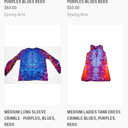
PURPLES BLUES REDS
PURPLES BLUES REDS
$60.00
$55.00
Dyeing Arts
Dyeing Arts
MEDIUM LONG SLEEVE
MEDIUM LADIES TANK DRESS
CRINKLE - PURPLES, BLUES,
CRINKLE BLUES, PURPLES,
REDS
REDS