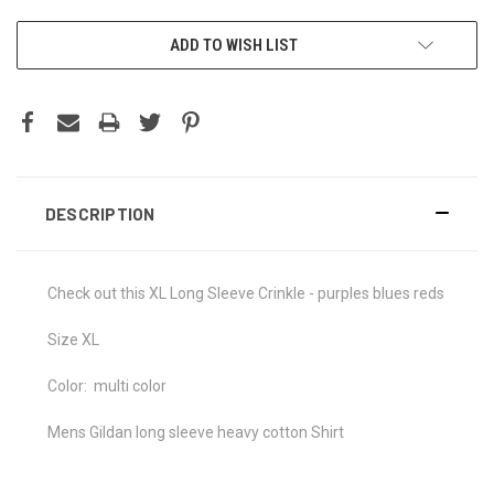
CURRENT
ADD TO WISH LIST
STOCK:
DESCRIPTION
Check out this XL Long Sleeve Crinkle - purples blues reds
Size XL
Color: multi color
Mens Gildan long sleeve heavy cotton Shirt