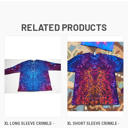
RELATED PRODUCTS
XL LONG SLEEVE CRINKLE -
XL SHORT SLEEVE CRINKLE -