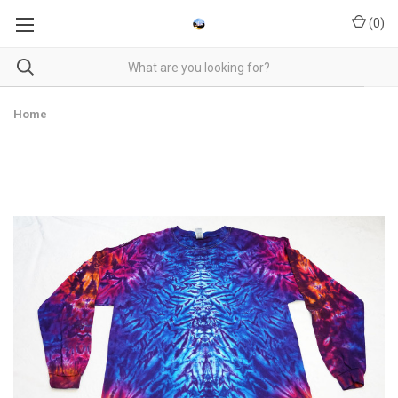
(
0
)
Home