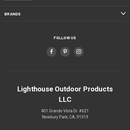
BRANDS
FOLLOW US
Lighthouse Outdoor Products
LLC
401 Grande Vista Dr. #621
Newbury Park, CA, 91319