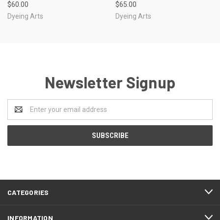
$60.00
$65.00
Dyeing Arts
Dyeing Arts
Newsletter Signup
Email
Address
CATEGORIES
INFORMATION