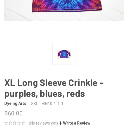
XL Long Sleeve Crinkle -
purples, blues, reds
Dyeing Arts
SKU:
VIN10-1-1-1
$60.00
(No reviews yet)
Write a Review