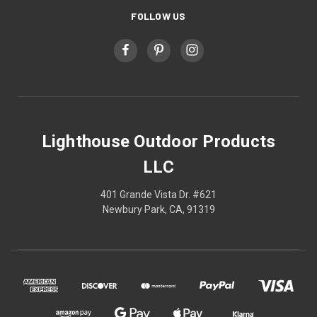
FOLLOW US
Lighthouse Outdoor Products
LLC
401 Grande Vista Dr. #621
Newbury Park, CA, 91319