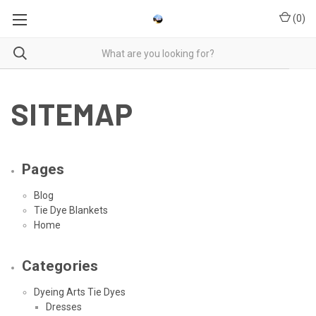
(
0
)
SITEMAP
Pages
Blog
Tie Dye Blankets
Home
Categories
Dyeing Arts Tie Dyes
Dresses