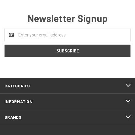
Newsletter Signup
Email
Address
CATEGORIES
INFORMATION
BRANDS