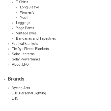
T-Shirts
Long Sleeve
Women's
Youth
Leggings
Yoga Pants
Vintage Dyes
Bandanas and Tapestries
Festival Blankets
Tie Dye Fleece Blankets
Solar Lanterns
Solar Powerbanks
About LHO
Brands
Dyeing Arts
LHO Personal Lighting
LHO