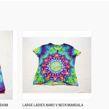
O CART
QUICK VIEW
EDIUM
LARGE LADIES NANO V NECK MANDALA