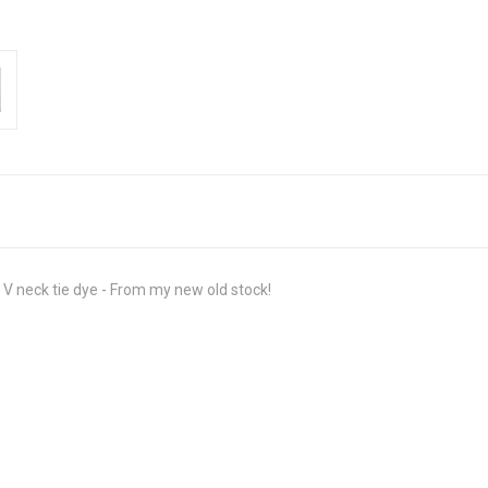
V neck tie dye - From my new old stock!