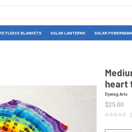
DYE FLEECE BLANKETS
SOLAR LANTERNS
SOLAR POWERBAN
Mediu
heart 
Dyeing Arts
$25.00
CURRENT