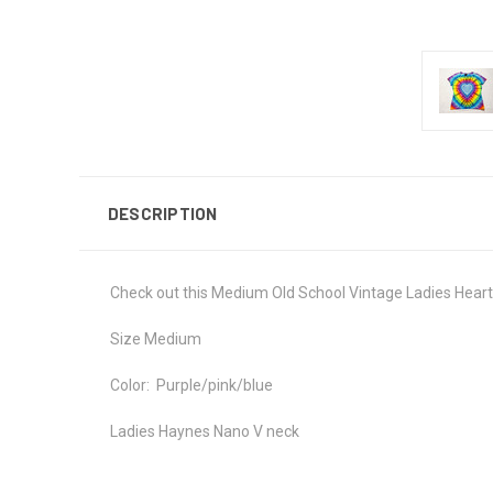
DESCRIPTION
Check out this Medium Old School Vintage Ladies Heart 
Size Medium
Color: Purple/pink/blue
Ladies Haynes Nano V neck