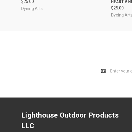
$25.00
HEART V N
$25.00
Dyeing Arts
Dyeing Art
Email
Address
Lighthouse Outdoor Products
LLC