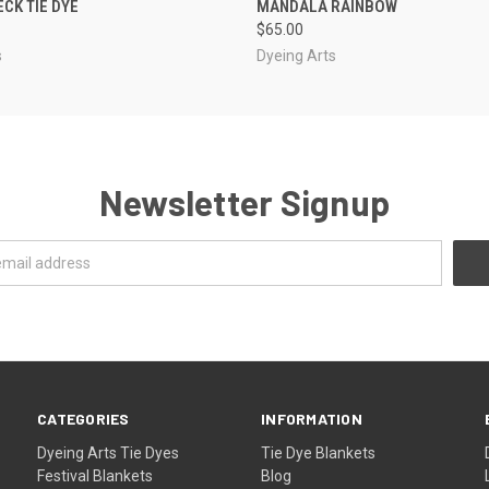
ECK TIE DYE
MANDALA RAINBOW
$65.00
s
Dyeing Arts
Newsletter Signup
CATEGORIES
INFORMATION
Dyeing Arts Tie Dyes
Tie Dye Blankets
Festival Blankets
Blog