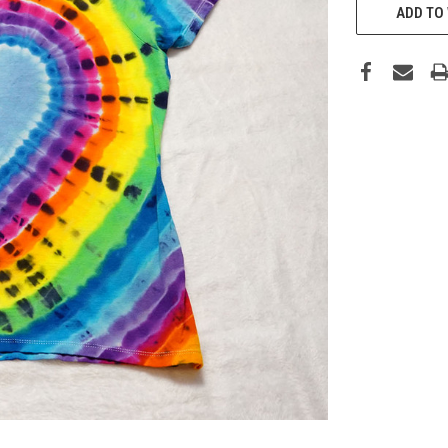
STOCK:
ADD TO 