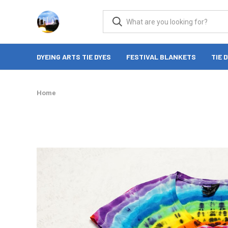
DYEING ARTS TIE DYES
FESTIVAL BLANKETS
TIE 
Home