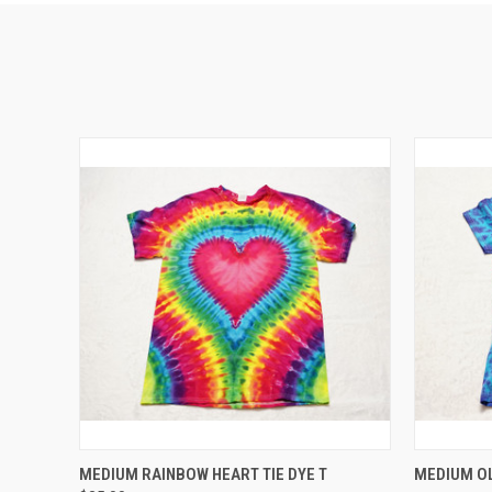
QUICK VIEW
ADD TO CART
MEDIUM RAINBOW HEART TIE DYE T
MEDIUM OL