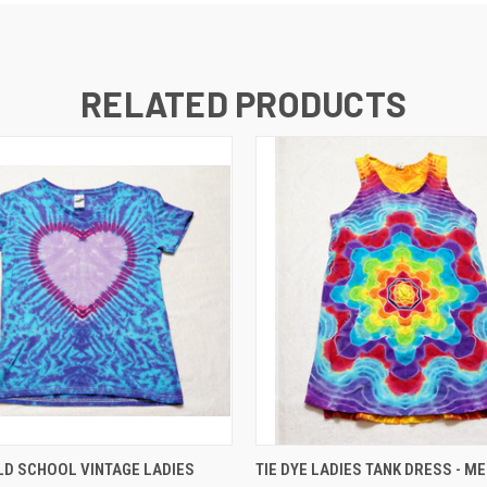
RELATED PRODUCTS
QUICK VIEW
QUICK VIEW
ADD T
D SCHOOL VINTAGE LADIES
TIE DYE LADIES TANK DRESS - M