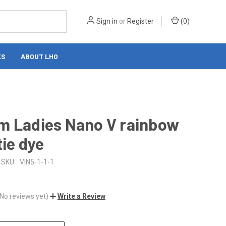
Sign in
or
Register
(
0
)
KS
ABOUT LHO
m Ladies Nano V rainbow
tie dye
SKU:
VIN5-1-1-1
(No reviews yet)
Write a Review