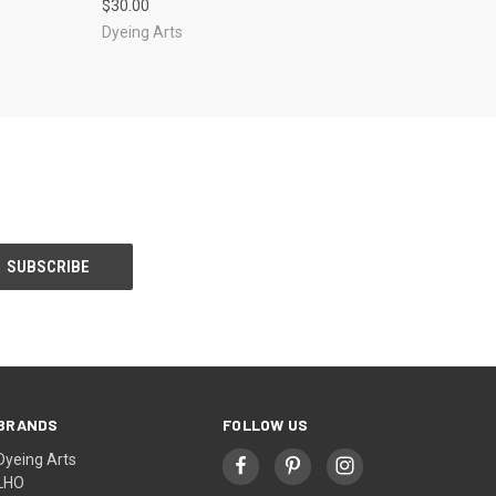
$30.00
Dyeing Arts
BRANDS
FOLLOW US
Dyeing Arts
LHO