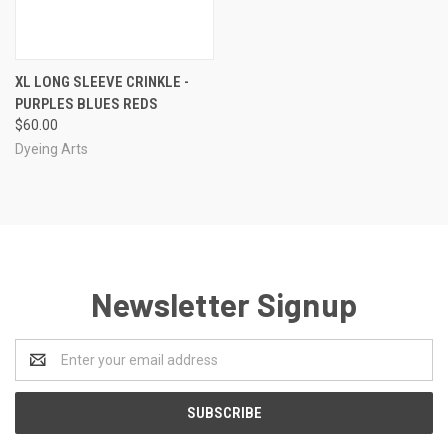
XL LONG SLEEVE CRINKLE -
PURPLES BLUES REDS
$60.00
Dyeing Arts
Newsletter Signup
Email
Address