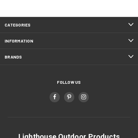
CATEGORIES
INFORMATION
BRANDS
FOLLOW US
Lighthouse Outdoor Products