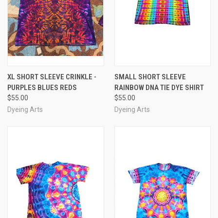
XL SHORT SLEEVE CRINKLE -
SMALL SHORT SLEEVE
PURPLES BLUES REDS
RAINBOW DNA TIE DYE SHIRT
$55.00
$55.00
Dyeing Arts
Dyeing Arts