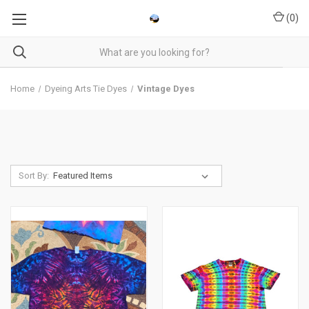
(
0
)
Home
Dyeing Arts Tie Dyes
Vintage Dyes
Sort By: