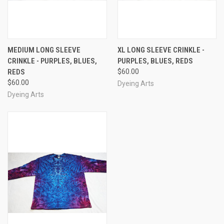
MEDIUM LONG SLEEVE
XL LONG SLEEVE CRINKLE -
CRINKLE - PURPLES, BLUES,
PURPLES, BLUES, REDS
REDS
$60.00
$60.00
Dyeing Arts
Dyeing Arts