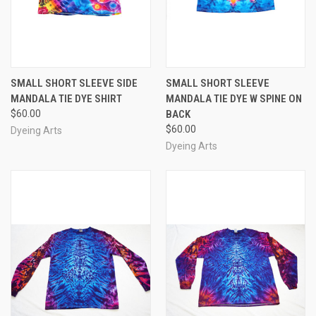
SMALL SHORT SLEEVE SIDE
SMALL SHORT SLEEVE
MANDALA TIE DYE SHIRT
MANDALA TIE DYE W SPINE ON
$60.00
BACK
$60.00
Dyeing Arts
Dyeing Arts