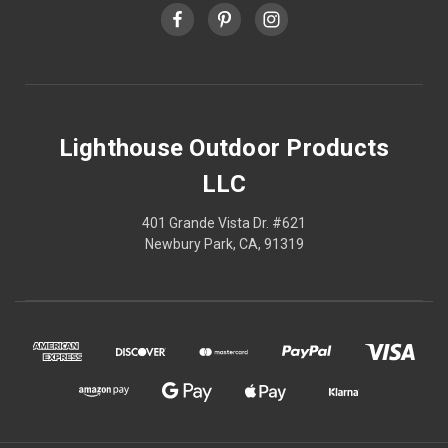
Lighthouse Outdoor Products
LLC
401 Grande Vista Dr. #621
Newbury Park, CA, 91319