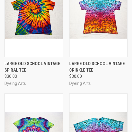
LARGE OLD SCHOOL VINTAGE
LARGE OLD SCHOOL VINTAGE
SPIRAL TEE
CRINKLE TEE
$30.00
$30.00
Dyeing Arts
Dyeing Arts