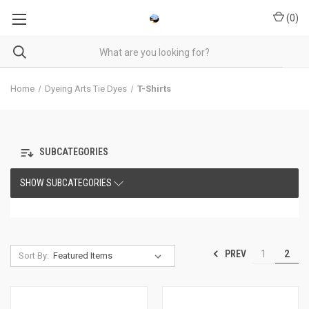
(
0
)
Home
Dyeing Arts Tie Dyes
T-Shirts
SUBCATEGORIES
SHOW SUBCATEGORIES
PREV
1
2
Sort By: