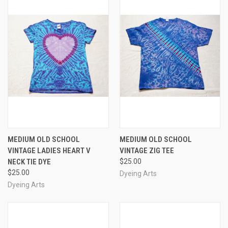
MEDIUM OLD SCHOOL
MEDIUM OLD SCHOOL
VINTAGE LADIES HEART V
VINTAGE ZIG TEE
NECK TIE DYE
$25.00
$25.00
Dyeing Arts
Dyeing Arts