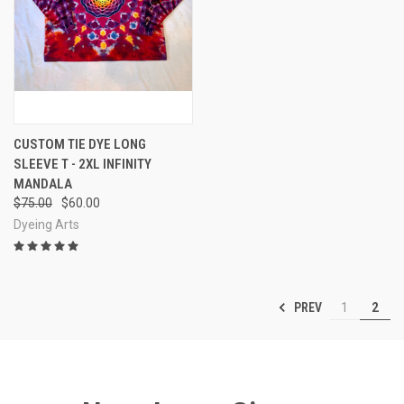
CUSTOM TIE DYE LONG
SLEEVE T - 2XL INFINITY
MANDALA
$75.00
$60.00
Dyeing Arts
PREV
1
2