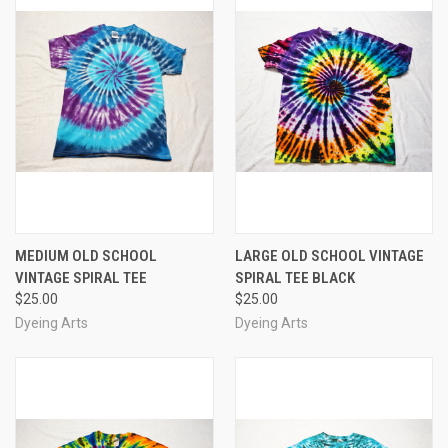
MEDIUM OLD SCHOOL
LARGE OLD SCHOOL VINTAGE
VINTAGE SPIRAL TEE
SPIRAL TEE BLACK
$25.00
$25.00
Dyeing Arts
Dyeing Arts