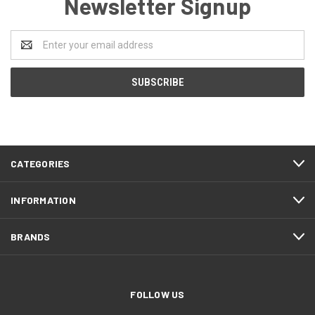
Newsletter Signup
Email
Address
CATEGORIES
INFORMATION
BRANDS
FOLLOW US