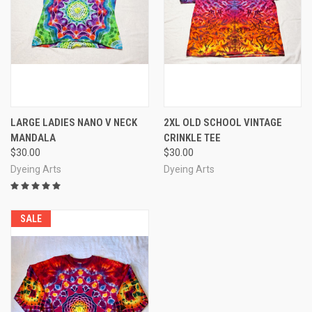
LARGE LADIES NANO V NECK
2XL OLD SCHOOL VINTAGE
MANDALA
CRINKLE TEE
$30.00
$30.00
Dyeing Arts
Dyeing Arts
SALE