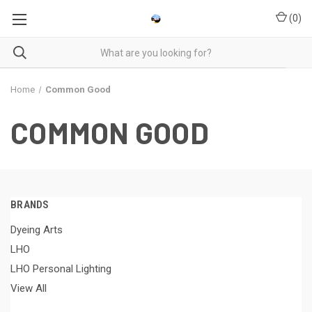
(
0
)
Home
Common Good
COMMON GOOD
BRANDS
Dyeing Arts
LHO
LHO Personal Lighting
View All