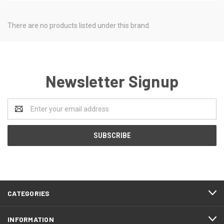
There are no products listed under this brand.
Newsletter Signup
Email
Address
CATEGORIES
INFORMATION