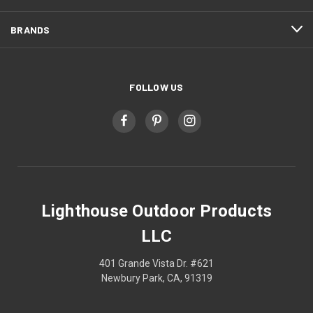
BRANDS
FOLLOW US
Lighthouse Outdoor Products
LLC
401 Grande Vista Dr. #621
Newbury Park, CA, 91319